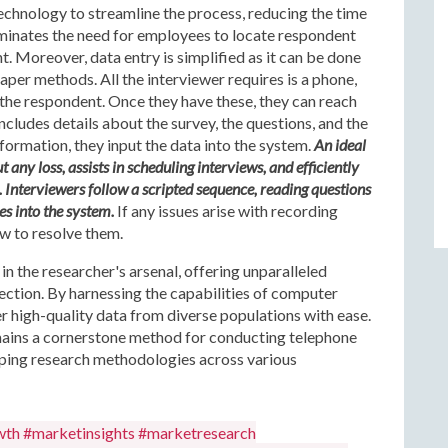
chnology to streamline the process, reducing the time
eliminates the need for employees to locate respondent
 Moreover, data entry is simplified as it can be done
paper methods. All the interviewer requires is a phone,
f the respondent. Once they have these, they can reach
ncludes details about the survey, the questions, and the
nformation, they input the data into the system.
An ideal
ny loss, assists in scheduling interviews, and efficiently
Interviewers follow a scripted sequence, reading questions
es into the system.
If any issues arise with recording
ew to resolve them.
in the researcher's arsenal, offering unparalleled
llection. By harnessing the capabilities of computer
r high-quality data from diverse populations with ease.
ains a cornerstone method for conducting telephone
shaping research methodologies across various
wth #marketinsights #marketresearch