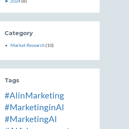
►
2024
(8)
Category
Market Research
(10)
Tags
#AIinMarketing
#MarketinginAI
#MarketingAI