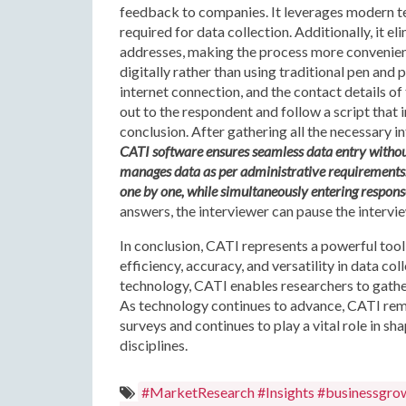
feedback to companies. It leverages modern te
required for data collection. Additionally, it 
addresses, making the process more convenient.
digitally rather than using traditional pen and 
internet connection, and the contact details o
out to the respondent and follow a script that i
conclusion. After gathering all the necessary i
CATI software ensures seamless data entry without a
manages data as per administrative requirements. 
one by one, while simultaneously entering respons
answers, the interviewer can pause the intervi
In conclusion, CATI represents a powerful tool 
efficiency, accuracy, and versatility in data co
technology, CATI enables researchers to gathe
As technology continues to advance, CATI rem
surveys and continues to play a vital role in 
disciplines.
#MarketResearch #Insights #businessgro