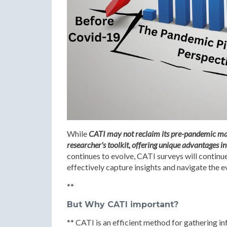
While
CATI may not reclaim its pre-pandemic mark
researcher's toolkit, offering unique advantages in 
continues to evolve, CATI surveys will continu
effectively capture insights and navigate the 
**
But Why CATI important?
** CATI is an efficient method for gathering 