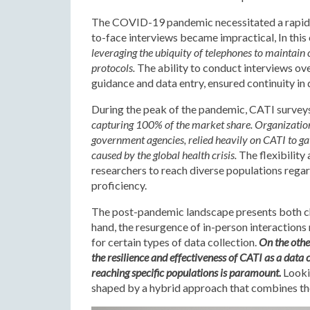
The COVID-19 pandemic necessitated a rapid a
to-face interviews became impractical, In this
leveraging the ubiquity of telephones to maintain
protocols.
The ability to conduct interviews ov
guidance and data entry, ensured continuity in 
During the peak of the pandemic, CATI survey
capturing 100% of the market share. Organization
government agencies, relied heavily on CATI to gat
caused by the global health crisis.
The flexibility
researchers to reach diverse populations regard
proficiency.
The post-pandemic landscape presents both ch
hand, the resurgence of in-person interactions
for certain types of data collection.
On the othe
the resilience and effectiveness of CATI as a data 
reaching specific populations is paramount.
Lookin
shaped by a hybrid approach that combines the