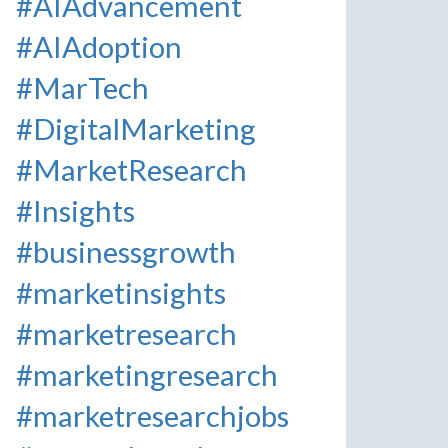
#AIAdvancement
#AIAdoption
#MarTech
#DigitalMarketing
#MarketResearch
#Insights
#businessgrowth
#marketinsights
#marketresearch
#marketingresearch
#marketresearchjobs