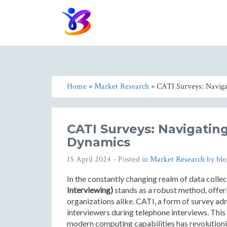
Home
»
Market Research
» CATI Surveys: Naviga
CATI Surveys: Navigating
Dynamics
15 April 2024
- Posted in
Market Research
by
bl
In the constantly changing realm of data colle
Interviewing)
stands as a robust method, offer
organizations alike. CATI, a form of survey adm
interviewers during telephone interviews. This 
modern computing capabilities has revolutioniz