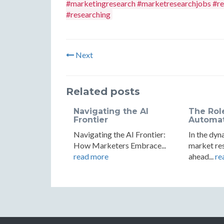
#marketingresearch #marketresearchjobs #re
#researching
Next
Related posts
Navigating the AI
The Rol
Frontier
Automati
Navigating the AI Frontier:
In the dyn
How Marketers Embrace...
market res
read more
ahead...
re