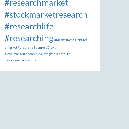
#researchmarket
#stockmarketresearch
#researchlife
#researching
#MarketResearchPros!
#MarketResearch #BusinessGrowth
#stockmarketresearch hashtag#researchlife
hashtag#researching