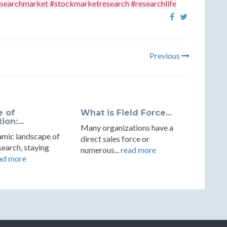
searchmarket #stockmarketresearch #researchlife
Previous
e of
What is Field Force...
on:...
Many organizations have a
amic landscape of
direct sales force or
earch, staying
numerous...
read more
ad more