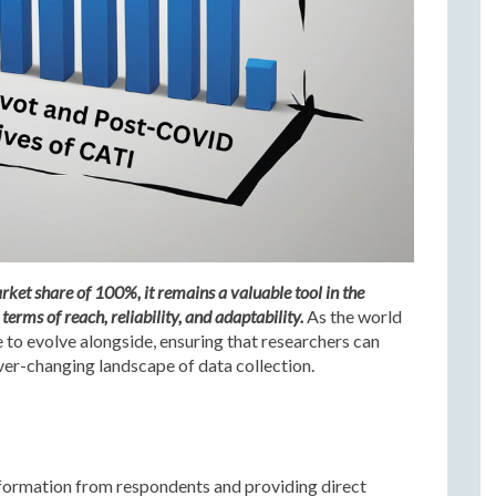
et share of 100%, it remains a valuable tool in the
terms of reach, reliability, and adaptability.
As the world
e to evolve alongside, ensuring that researchers can
ever-changing landscape of data collection.
information from respondents and providing direct