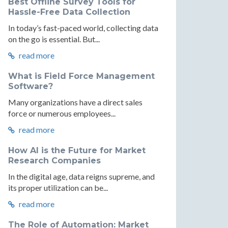
Best Offline Survey Tools for
Hassle-Free Data Collection
In today’s fast-paced world, collecting data
on the go is essential. But...
read more
What is Field Force Management
Software?
Many organizations have a direct sales
force or numerous employees...
read more
How AI is the Future for Market
Research Companies
In the digital age, data reigns supreme, and
its proper utilization can be...
read more
The Role of Automation: Market