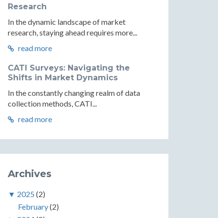
Research
In the dynamic landscape of market
research, staying ahead requires more...
read more
CATI Surveys: Navigating the
Shifts in Market Dynamics
In the constantly changing realm of data
collection methods, CATI...
read more
Archives
▼
2025
(2)
February
(2)