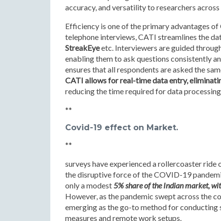
accuracy, and versatility to researchers across 
Efficiency is one of the primary advantages o
telephone interviews, CATI streamlines the data
StreakEye
etc. Interviewers are guided through
enabling them to ask questions consistently and
ensures that all respondents are asked the same
CATI allows for real-time data entry, eliminati
reducing the time required for data processing
**
Covid-19 effect on Market.
**
surveys have experienced a rollercoaster ride 
the disruptive force of the COVID-19 pandemi
only a modest
5% share of the Indian market, wit
However, as the pandemic swept across the cou
emerging as the go-to method for conducting s
measures and remote work setups.