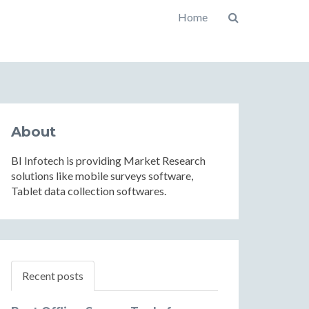
Home
About
BI Infotech is providing Market Research
solutions like mobile surveys software,
Tablet data collection softwares.
Recent posts