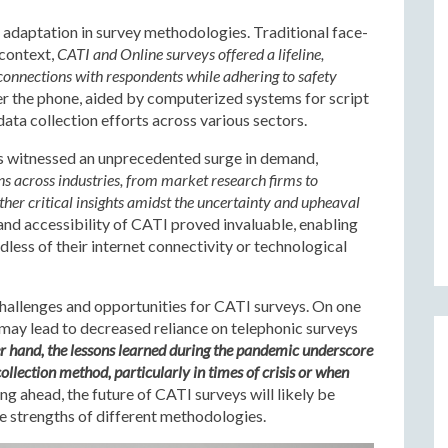
daptation in survey methodologies. Traditional face-
 context,
CATI and Online surveys offered a lifeline,
 connections with respondents while adhering to safety
er the phone, aided by computerized systems for script
data collection efforts across various sectors.
s witnessed an unprecedented surge in demand,
s across industries, from market research firms to
her critical insights amidst the uncertainty and upheaval
 and accessibility of CATI proved invaluable, enabling
less of their internet connectivity or technological
allenges and opportunities for CATI surveys. On one
 may lead to decreased reliance on telephonic surveys
r hand, the lessons learned during the pandemic underscore
collection method, particularly in times of crisis or when
g ahead, the future of CATI surveys will likely be
 strengths of different methodologies.