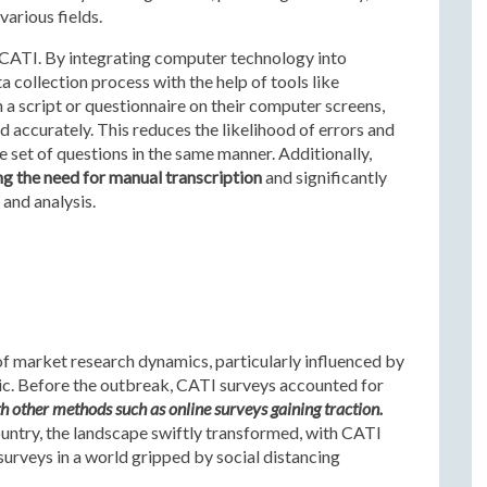
various fields.
f CATI. By integrating computer technology into
 collection process with the help of tools like
 a script or questionnaire on their computer screens,
 accurately. This reduces the likelihood of errors and
 set of questions in the same manner. Additionally,
ng the need for manual transcription
and significantly
 and analysis.
of market research dynamics, particularly influenced by
c. Before the outbreak, CATI surveys accounted for
h other methods such as online surveys gaining traction.
ntry, the landscape swiftly transformed, with CATI
urveys in a world gripped by social distancing