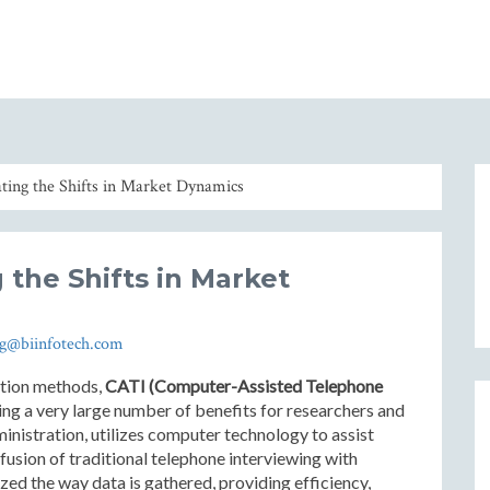
ting the Shifts in Market Dynamics
 the Shifts in Market
og@biinfotech.com
ction methods,
CATI (Computer-Assisted Telephone
ing a very large number of benefits for researchers and
inistration, utilizes computer technology to assist
fusion of traditional telephone interviewing with
ed the way data is gathered, providing efficiency,